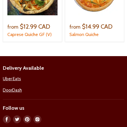
$12.99 CAD
$14.99 CAD
from
from
Caprese Quiche GF (V)
Salmon Quiche
Delivery Available
Uber Eats
DoorDash
Follow us
Find
Find
Find
Find
us
us
us
us