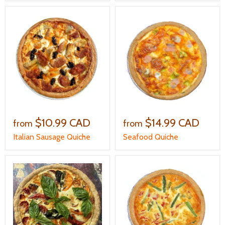
$10.99 CAD
$14.99 CAD
from
from
Italian Sausage Quiche
Seafood Quiche