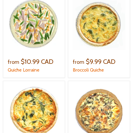
$10.99 CAD
$9.99 CAD
from
from
Quiche Lorraine
Broccoli Quiche