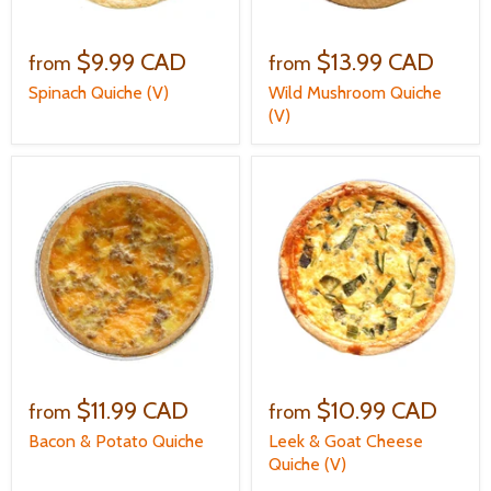
$9.99 CAD
$13.99 CAD
from
from
Spinach Quiche (V)
Wild Mushroom Quiche
(V)
$11.99 CAD
$10.99 CAD
from
from
Bacon & Potato Quiche
Leek & Goat Cheese
Quiche (V)