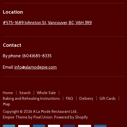
on
on
on
on
Location
Facebook
Twitter
Pinterest
Instagram
#575-1689 Johnston St, Vancouver, BC, V6H 3R9
Contact
By phone: (604)685-8335
Email:
info@alamodepie.com
Home
Search
Whole Sale
Baking and Reheating Instructions
FAQ
Delivery
Gift Cards
Map
Copyright © 2026 A La Mode Restaurant Ltd..
Empire Theme by Pixel Union
.
Powered by Shopify