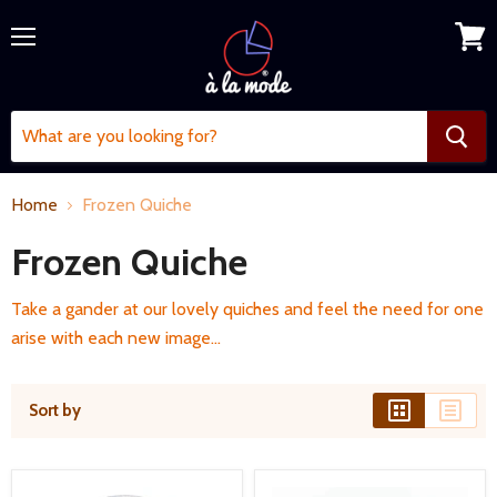
Menu
View
cart
Home
Frozen Quiche
Frozen Quiche
Take a gander at our lovely quiches and feel the need for one
arise with each new image...
Sort by