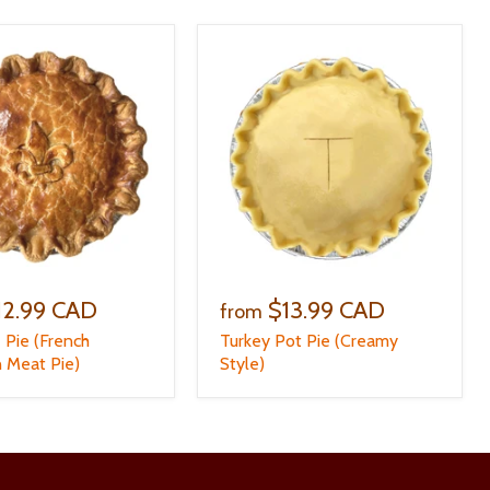
12.99 CAD
$13.99 CAD
from
e Pie (French
Turkey Pot Pie (Creamy
 Meat Pie)
Style)