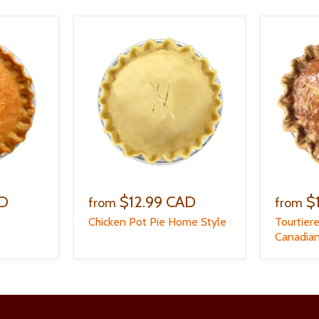
AD
$12.99 CAD
$
from
from
Chicken Pot Pie Home Style
Tourtier
Canadian