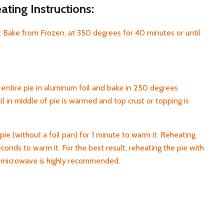
ting Instructions:
 Bake from Frozen, at 350 degrees for 40 minutes or until
entire pie in aluminum foil and bake in 250 degrees
l in middle of pie is warmed and top crust or topping is
pie (without a foil pan) for 1 minute to warm it. Reheating
econds to warm it. For the best result, reheating the pie with
h microwave is highly recommended.