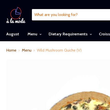
August
Menu
Dietary Requirements
Crois
Home
Menu
Wild Mushroom Quiche (V)