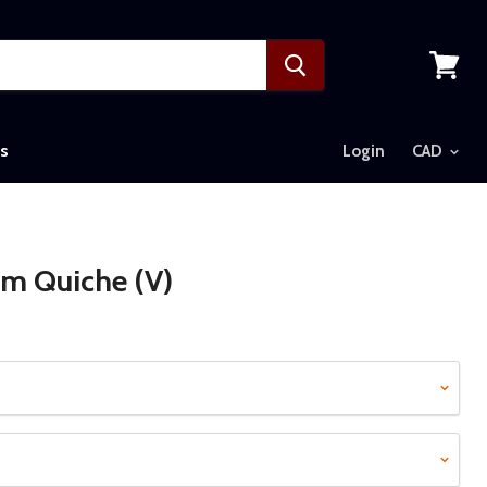
View
cart
s
Login
m Quiche (V)