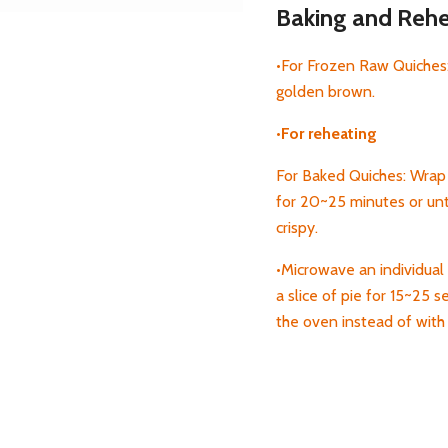
Baking and Rehea
•For Frozen Raw Quiches:
golden brown.
•For reheating
For Baked Quiches: Wrap 
for 20~25 minutes or unti
crispy.
•Microwave an individual 
a
slice of pie for 15~25 s
the oven instead of wit