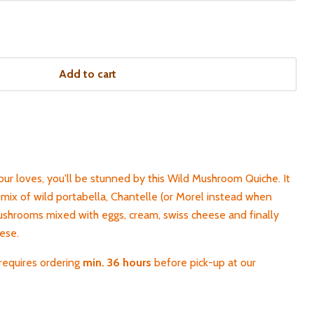
Add to cart
our loves, you'll be stunned by this Wild Mushroom Quiche. It
mix of wild portabella, Chantelle (or Morel instead when
mushrooms mixed with eggs, cream, swiss cheese and finally
eese.
requires ordering
min. 36 hours
before pick-up
at our