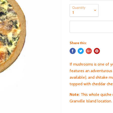
Quantity
Share this:
If mushrooms is one of y
features an adventurous 
available), and shitake 
topped with cheddar ch
Note:
T
his whole quiche 
Granville Island location.