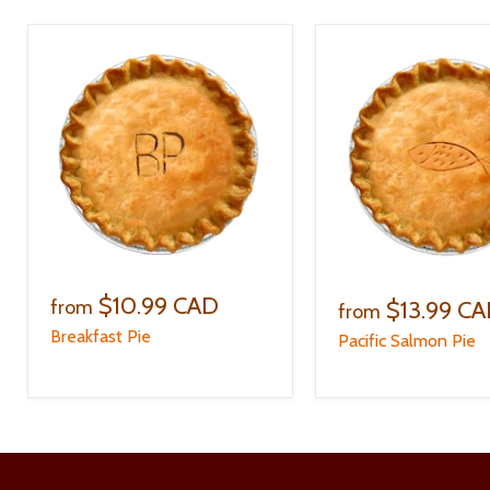
$10.99 CAD
$13.99 C
from
from
Breakfast Pie
Pacific Salmon Pie