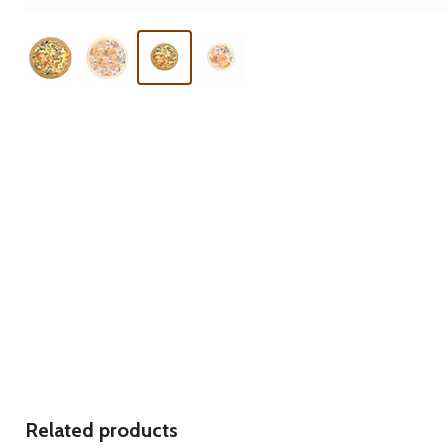
Related products