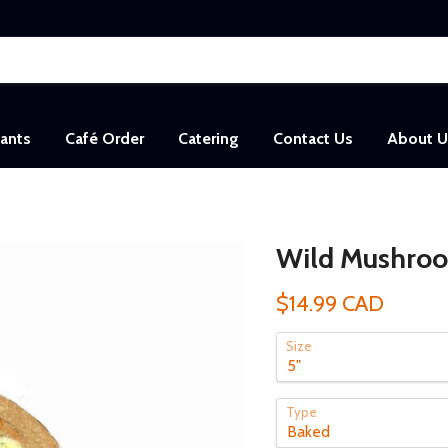
sants
Café Order
Catering
Contact Us
About U
Wild Mushroo
$14.99 CAD
Size
Type