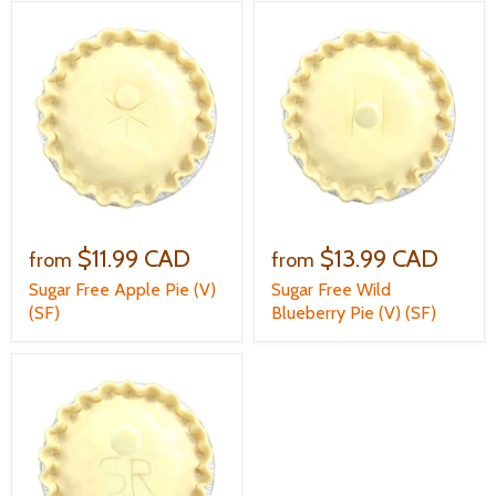
$11.99 CAD
$13.99 CAD
from
from
Sugar Free Apple Pie (V)
Sugar Free Wild
(SF)
Blueberry Pie (V) (SF)