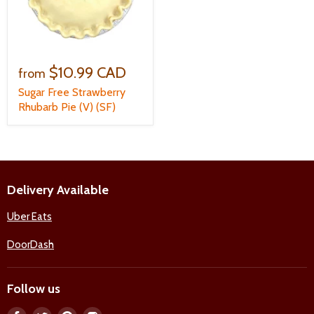
$10.99 CAD
from
Sugar Free Strawberry
Rhubarb Pie (V) (SF)
Delivery Available
Uber Eats
DoorDash
Follow us