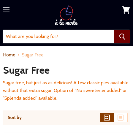
Menu
View
cart
Home
Sugar Free
Sugar Free
Sugar free, but just as as delicious! A few classic pies available
without that extra sugar. Option of "No sweetener added" or
"Splenda added" available.
Sort by