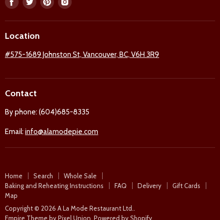
Find
Find
Find
Find
us
us
us
us
on
on
on
on
Location
Facebook
Twitter
Pinterest
Instagram
#575-1689 Johnston St, Vancouver, BC, V6H 3R9
Contact
By phone: (604)685-8335
Email:
info@alamodepie.com
Home
Search
Whole Sale
Baking and Reheating Instructions
FAQ
Delivery
Gift Cards
Map
Copyright © 2026 A La Mode Restaurant Ltd..
Empire Theme by Pixel Union
.
Powered by Shopify