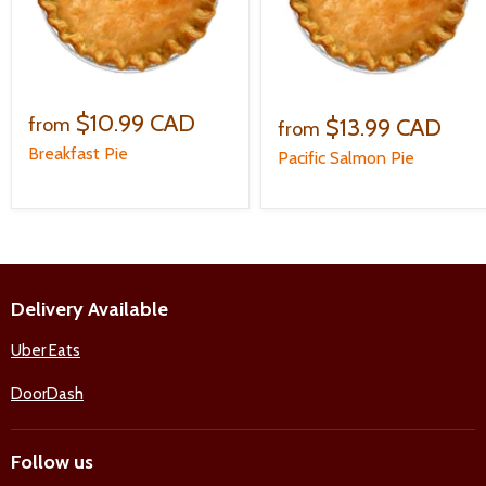
$10.99 CAD
$13.99 CAD
from
from
Breakfast Pie
Pacific Salmon Pie
Delivery Available
Uber Eats
DoorDash
Follow us