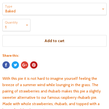
Type
Quantity
Add to cart
Share this:
With this pie it is not hard to imagine yourself feeling the
breeze of a summer wind while lounging in the grass.
The
pairing of strawberries and rhubarb makes this pie a slightly
sweeter alternative to our famous raspberry rhubarb pie.
Made with whole strawberries, rhubarb, and topped with a