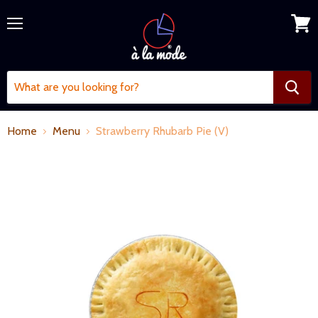
Menu
View
cart
Home
Menu
Strawberry Rhubarb Pie (V)