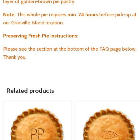
layer of golden-brown pie pastry.
Note:
This whole pie requires
min. 24 hours
before pick-up
at
our Granville Island location.
Preserving Fresh Pie Instructions:
Please see the section at the bottom of the FAQ page below.
Thank you.
Related products