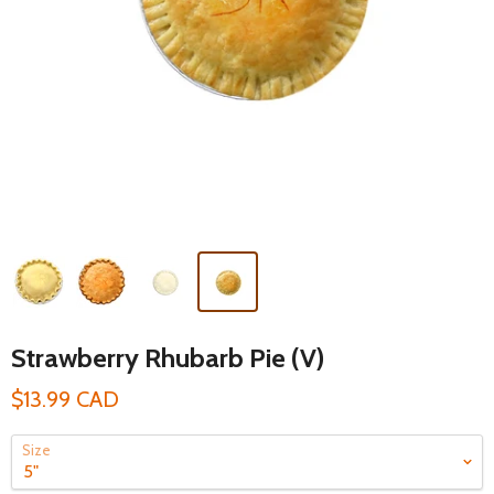
Strawberry Rhubarb Pie (V)
$13.99 CAD
Size