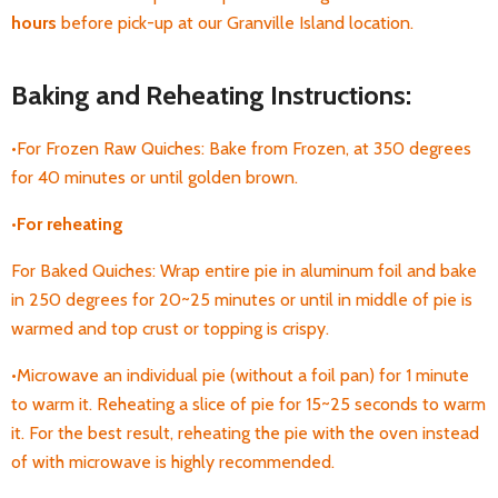
hours
before pick-up
at our Granville Island location.
Baking and Reheating Instructions:
•For Frozen Raw Quiches: Bake from Frozen, at 350 degrees
for 40 minutes or until golden brown.
•
For
reheating
For Baked Quiches: Wrap entire pie in aluminum foil and bake
in 250 degrees for 20~25 minutes or until in middle of pie is
warmed and top crust or topping is crispy.
•Microwave an individual pie (without a foil pan) for 1 minute
to warm it. Reheating a
slice of pie for 15~25 seconds to warm
it. For the best result, reheating the pie with the oven instead
of with microwave is highly recommended.