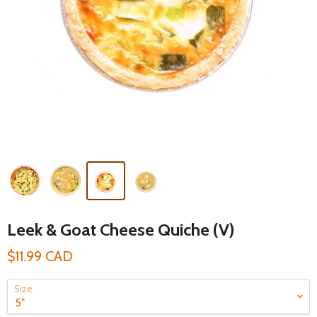
Leek & Goat Cheese Quiche (V)
$11.99 CAD
Size