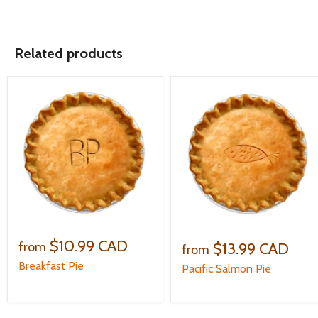
Related products
$10.99 CAD
$13.99 CAD
from
from
Breakfast Pie
Pacific Salmon Pie