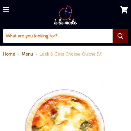
Menu
View
cart
Home
Menu
Leek & Goat Cheese Quiche (V)