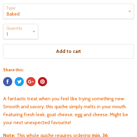
Type
Quantity
Add to cart
Share this:
A fantastic treat when you feel like trying something new.
Smooth and savory, this quiche simply melts in your mouth.
Featuring fresh leek, goat cheese, egg and cheese. Might be
your next unexpected favourite!
Note:
T
his whole quiche requires ordering
min. 36