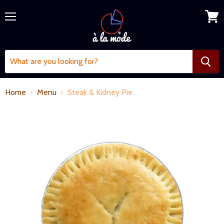
Menu
View
cart
Home
Menu
Steak & Kidney Pie