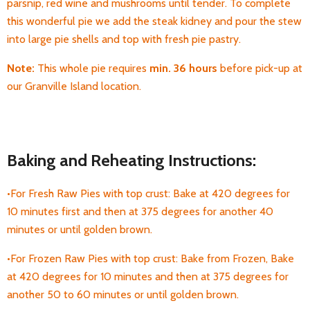
parsnip, red wine and mushrooms until tender. To complete
this wonderful pie we add the steak kidney and pour the stew
into large pie shells and top with fresh pie pastry.
Note:
This whole pie requires
min. 36 hours
before pick-up
at
our Granville Island location.
Baking and Reheating Instructions:
•For Fresh Raw Pies with top crust: Bake at 420 degrees for
10 minutes first and then at 375 degrees for another 40
minutes or until golden brown.
•For Frozen Raw Pies with top crust: Bake from Frozen, Bake
at 420 degrees for 10 minutes and then at 375 degrees for
another 50 to 60 minutes or until golden brown.