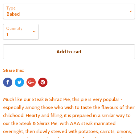
Type
Quantity
Add to cart
Share this:
Much like our Steak & Shiraz Pie, this pie is very popular -
especially among those who wish to taste the flavours of their
childhood. Hearty and filling, it is prepared in a similar way to
our the Steak & Shiraz Pie, with AAA steak marinated
overnight, then slowly stewed with potatoes, carrots, onions,