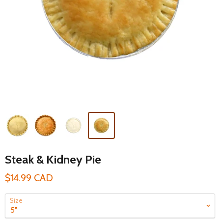
Steak & Kidney Pie
$14.99 CAD
Size