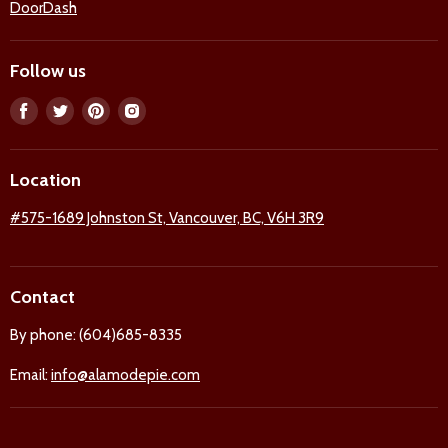
DoorDash
Follow us
Find
Find
Find
Find
us
us
us
us
on
on
on
on
Location
Facebook
Twitter
Pinterest
Instagram
#575-1689 Johnston St, Vancouver, BC, V6H 3R9
Contact
By phone: (604)685-8335
Email:
info@alamodepie.com