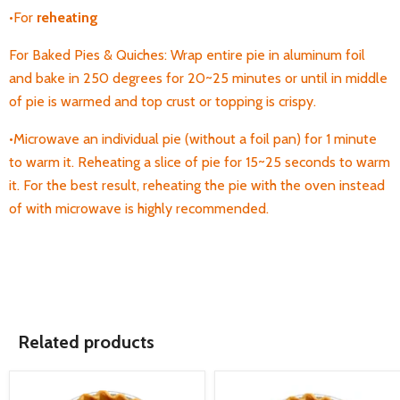
•For
reheating
For Baked Pies & Quiches: Wrap entire pie in aluminum foil
and bake in 250 degrees for 20~25 minutes or until in middle
of pie is warmed and top crust or topping is crispy.
•Microwave an individual pie (without a foil pan) for 1 minute
to warm it. Reheating a
slice of pie for 15~25 seconds to warm
it. For the best result, reheating the pie with the oven instead
of with microwave is highly recommended.
Related products