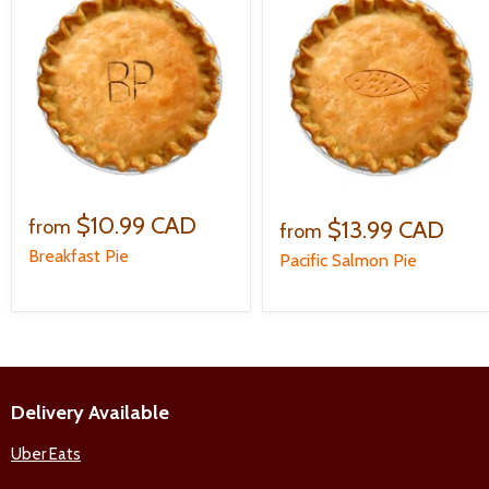
$10.99 CAD
$13.99 CAD
from
from
Breakfast Pie
Pacific Salmon Pie
Delivery Available
Uber Eats