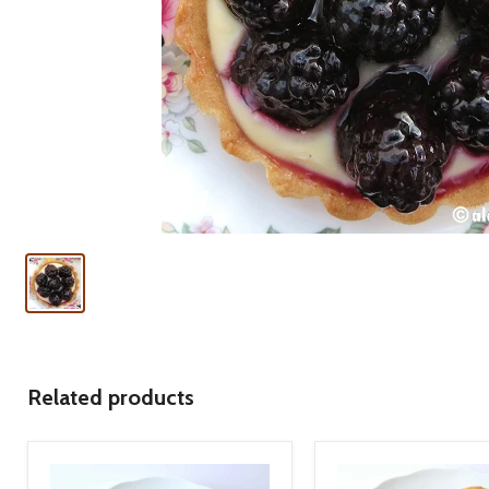
Related products