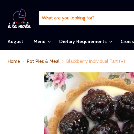
August
Menu
Dietary Requirements
Crois
Home
Pot Pies & Meal
Blackberry Individual Tart (V)