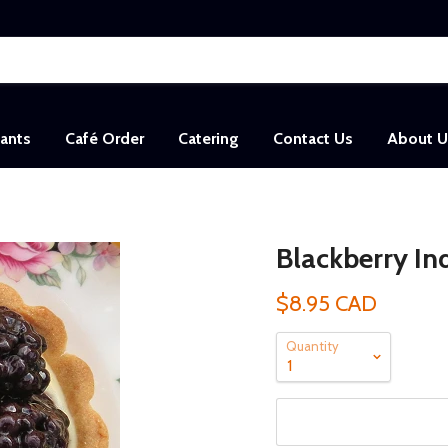
sants
Café Order
Catering
Contact Us
About U
Blackberry Ind
$8.95 CAD
Quantity