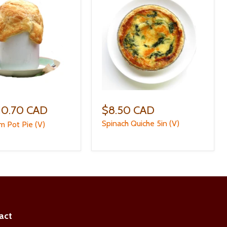
10.70 CAD
$8.50 CAD
Spinach Quiche 5in (V)
 Pot Pie (V)
act