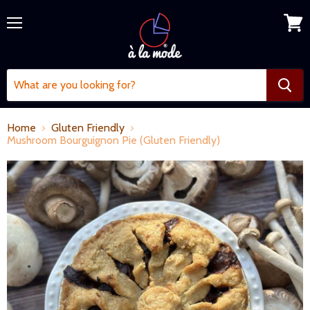
Menu
View
cart
Home
Gluten Friendly
Mushroom Bourguignon Pie (Gluten Friendly)