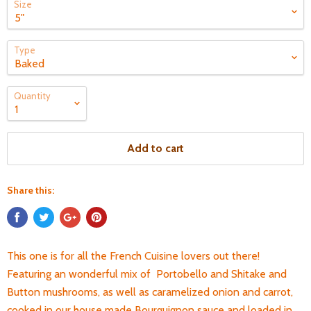
Size
Type
Quantity
Add to cart
Share this:
This one is for all the French Cuisine lovers out there!
Featuring an wonderful mix of Portobello and Shitake and
Button mushrooms, as well as caramelized onion and carrot,
cooked in our house made Bourguignon sauce and loaded in