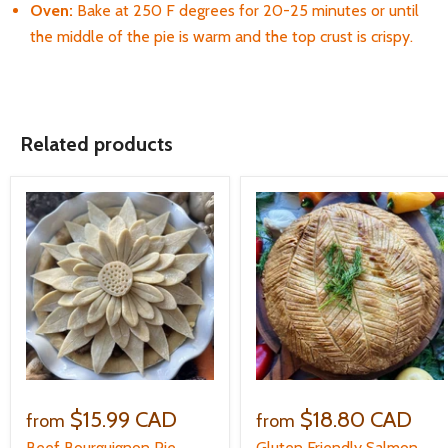
Oven:
B
ake at 250 F degrees for 20-25 minutes or until
the middle of the pie is warm and the top crust is crispy.
Related products
$15.99 CAD
$18.80 CAD
from
from
Beef Bourguignon Pie
Gluten Friendly Salmon