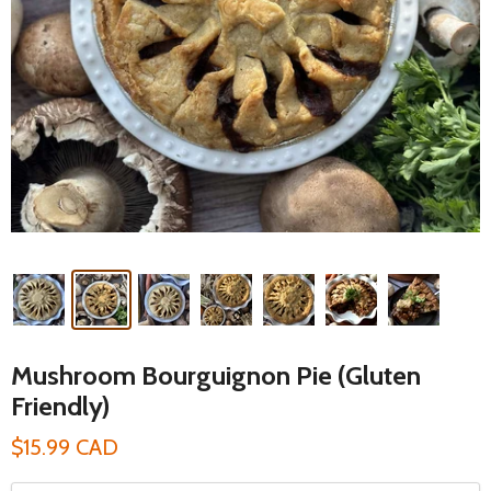
Mushroom Bourguignon Pie (Gluten
Friendly)
$15.99 CAD