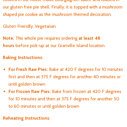
our gluten free pie shell. Finally, it is topped with a mushroom
shaped pie cookie as the mushroom themed decoration.
Gluten Friendly, Vegetarian
Note:
T
his whole pie requires ordering
at least 48
hours
before pick-up
at our Granville Island location.
Baking Instructions:
For Fresh Raw Pies:
Bake at 420 F degrees for 10 minutes
first and then at 375 F degrees for another 40 minutes or
until golden brown
For Frozen Raw Pies:
Bake from frozen at 420 F degrees
for 10 minutes and then at 375 F degrees for another 50
to 60 minutes or until golden brown
Reheating Instructions: