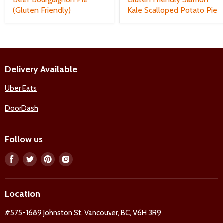
(Gluten Friendly)
Kale Scalloped Potato Pie
Delivery Available
Uber Eats
DoorDash
Follow us
Find
Find
Find
Find
us
us
us
us
on
on
on
on
Location
Facebook
Twitter
Pinterest
Instagram
#575-1689 Johnston St, Vancouver, BC, V6H 3R9