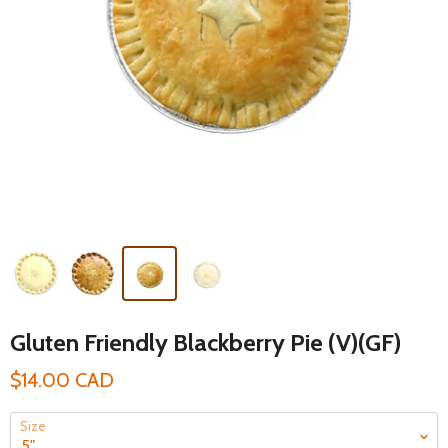
Gluten Friendly Blackberry Pie (V)(GF)
$14.00 CAD
Size