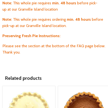
Note:
T
his whole pie requires
min. 48 hours
before pick-
up
at our Granville Island location
Note:
T
his whole pie requires ordering
min. 48 hours
before
pick-up
at our Granville Island location.
Preserving Fresh Pie Instructions:
Please see the section at the bottom of the FAQ page below.
Thank you.
Related products