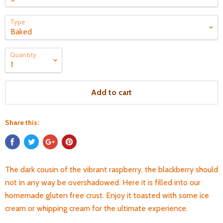
Type
Quantity
Add to cart
Share this:
The dark cousin of the vibrant raspberry, the blackberry should
not in any way be overshadowed. Here it is filled into our
homemade gluten free crust. Enjoy it toasted with some ice
cream or whipping cream for the ultimate experience.