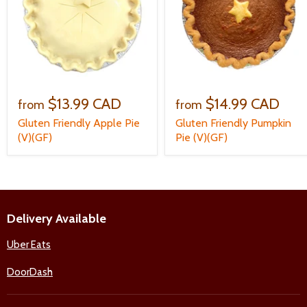
$13.99 CAD
$14.99 CAD
from
from
Gluten Friendly Apple Pie
Gluten Friendly Pumpkin
(V)(GF)
Pie (V)(GF)
Delivery Available
Uber Eats
DoorDash