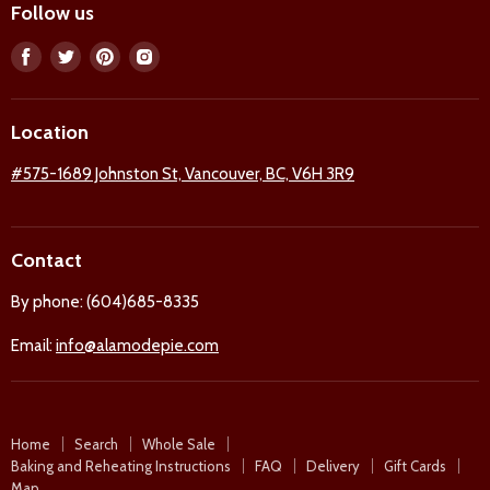
Follow us
Find
Find
Find
Find
us
us
us
us
on
on
on
on
Location
Facebook
Twitter
Pinterest
Instagram
#575-1689 Johnston St, Vancouver, BC, V6H 3R9
Contact
By phone: (604)685-8335
Email:
info@alamodepie.com
Home
Search
Whole Sale
Baking and Reheating Instructions
FAQ
Delivery
Gift Cards
Map