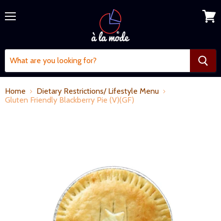
Menu
View
cart
Home
Dietary Restrictions/ Lifestyle Menu
Gluten Friendly Blackberry Pie (V)(GF)