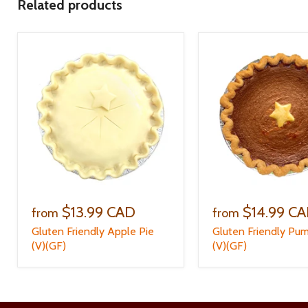
Related products
$13.99 CAD
$14.99 C
from
from
Gluten Friendly Apple Pie
Gluten Friendly Pum
(V)(GF)
(V)(GF)