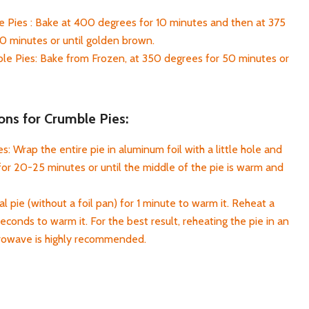
 Pies : Bake at 400 degrees for 10 minutes and then at 375
0 minutes or until golden brown.
e Pies: Bake from Frozen, at 350 degrees for 50 minutes or
ons for Crumble Pies:
: Wrap the entire pie in aluminum foil with a little hole and
or 20-25 minutes or until the middle of the pie is warm and
l pie (without a foil pan) for 1 minute to warm it. Reheat a
seconds to warm it. For the best result, reheating the pie in an
crowave is highly recommended.