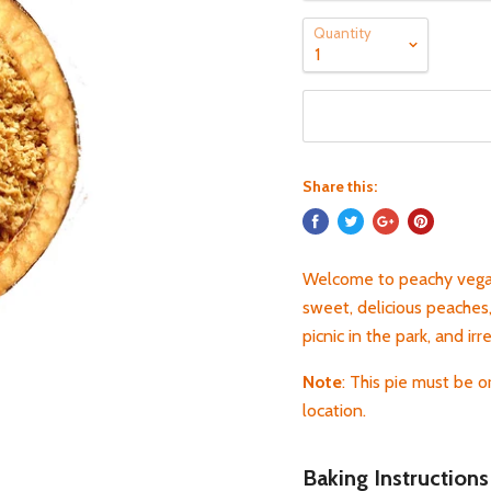
Quantity
Share this:
Welcome to peachy vegan
sweet, delicious peaches
picnic in the park, and irr
Note
: This pie must be 
location.
Baking Instructions