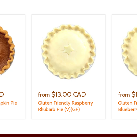
AD
$13.00 CAD
$
from
from
pkin Pie
Gluten Friendly Raspberry
Gluten F
Rhubarb Pie (V)(GF)
Blueberr