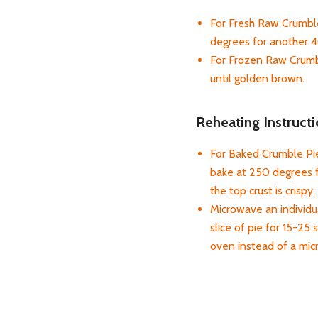
For Fresh Raw Crumble
degrees for another 4
For Frozen Raw Crumbl
until golden brown.
Reheating Instructi
For Baked Crumble Pies
bake at 250 degrees f
the top crust is crispy.
Microwave an individua
slice of pie for 15-25 
oven instead of a mi