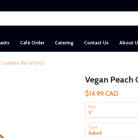
sants
Café Order
Catering
Contact Us
About U
 Crumble Pie (V)(VG)
Vegan Peach C
$14.99 CAD
Size
Type