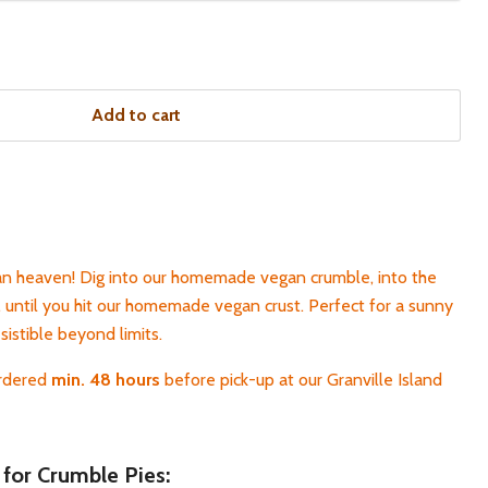
Add to cart
 heaven! Dig into our homemade vegan crumble, into the
, until you hit our homemade vegan crust. Perfect for a sunny
esistible beyond limits.
ordered
min. 48 hours
before pick-up at our Granville Island
 for Crumble Pies: