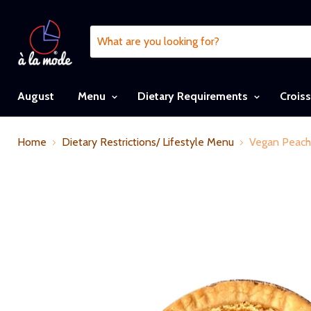
August
Menu
Dietary Requirements
Crois
Home
Dietary Restrictions/ Lifestyle Menu
Vegan Peach