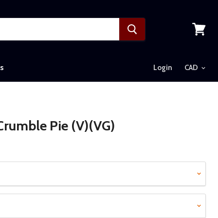
View
cart
s
Login
rumble Pie (V)(VG)