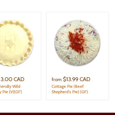
13.00 CAD
$13.99 CAD
from
riendly Wild
Cottage Pie (Beef
y Pie (V)(GF)
Shepherd's Pie) (GF)