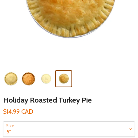
Holiday Roasted Turkey Pie
$14.99 CAD
Size