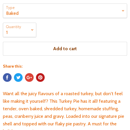
Type
Quantity
Add to cart
Share this:
Want all the juicy flavours of a roasted turkey, but don't feel
like making it yourself? This Turkey Pie has it all! featuring a
tender, oven baked, shredded turkey, homemade stuffing,
peas, cranberry juice and gravy. Loaded into our signature pie
shell and topped with our flaky pie pastry. A must for the