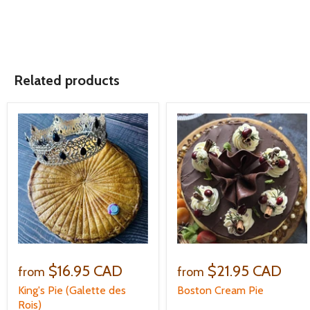
Related products
$16.95 CAD
$21.95 CAD
from
from
King's Pie (Galette des
Boston Cream Pie
Rois)