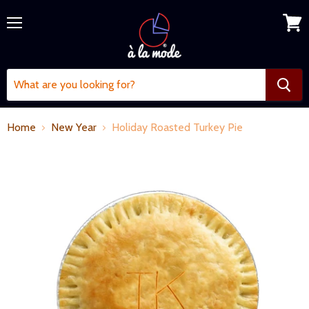
Menu
View
cart
Home
New Year
Holiday Roasted Turkey Pie