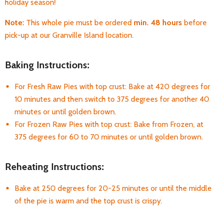
holiday season!
Note:
This whole pie must be ordered
min. 48 hours
before
pick-up at our Granville Island location.
Baking Instructions:
For Fresh Raw Pies with top crust: Bake at 420 degrees for
10 minutes and then switch to 375 degrees for another 40
minutes or until golden brown.
For Frozen Raw Pies with top crust: Bake from Frozen, at
375 degrees for 60 to 70 minutes or until golden brown.
Reheating Instructions:
Bake at 250 degrees for 20-25 minutes or until the middle
of the pie is warm and the top crust is crispy.