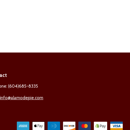
act
one: (604)685-8335
:
info@alamodepie.com