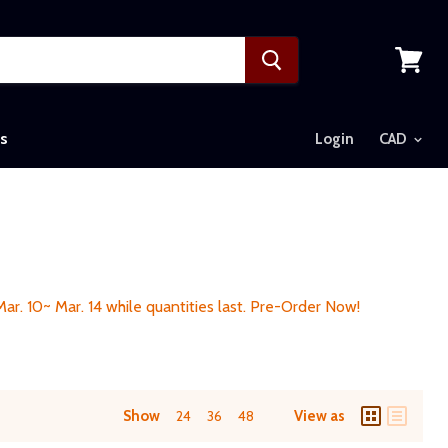
View
cart
s
Login
 Mar. 10~ Mar. 14 while quantities last. Pre-Order Now!
Show
24
36
48
View as