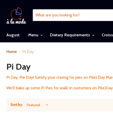
August
Menu
Dietary Requirements
Crois
Home
Pi Day
Pi Day
Pi Day, Pie Day! Satisfy your craving for pies on Pi(e) Day Marc
We'll bake up some Pi Pies for walk-in customers on Pi(e)Day,
Sort by