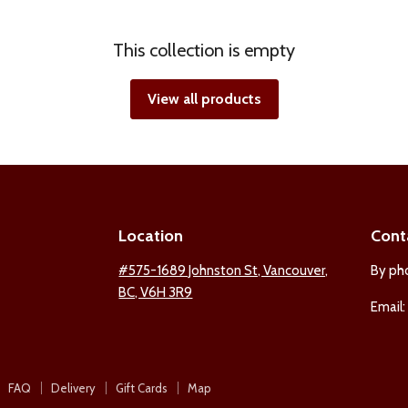
This collection is empty
View all products
Location
Cont
ind
#575-1689 Johnston St, Vancouver,
By ph
BC, V6H 3R9
s
Email
n
est
nstagram
FAQ
Delivery
Gift Cards
Map