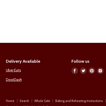
Delivery Available
Follow us
Uber Eats
Find
Find
Find
F
us
us
us
u
DoorDash
on
on
on
o
Facebook
Twitter
Pinter
I
Home
Search
Whole Sale
Baking and Reheating Instructions