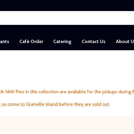
sants
Café Order
Catering
Contact Us
About U
h 14th! Pies in this collection are available for the pickups during
 so come to Granville Island before they are sold out.