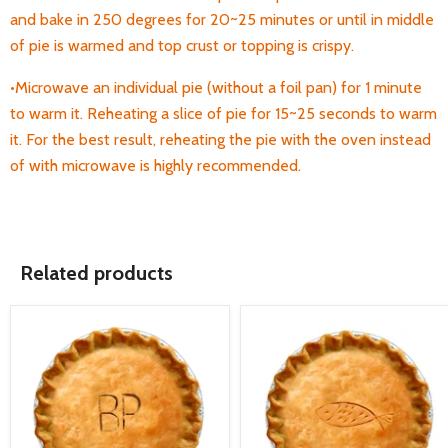
and bake in 250 degrees for 20~25 minutes or until in middle
of pie is warmed and top crust or topping is crispy.
•Microwave an individual pie (without a foil pan) for 1 minute
to warm it. Reheating a
slice of pie for 15~25 seconds to warm
it. For the best result, reheating the pie with the oven instead
of with microwave is highly recommended.
Related products