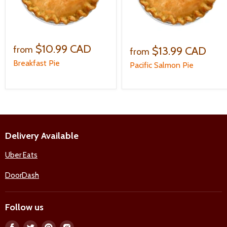
$10.99 CAD
$13.99 CAD
from
from
Breakfast Pie
Pacific Salmon Pie
Delivery Available
Uber Eats
DoorDash
Follow us
Find
Find
Find
Find