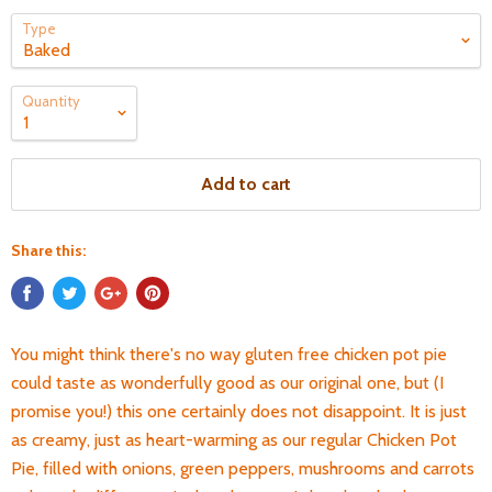
Type
Quantity
Add to cart
Share this:
You might think there's no way gluten free chicken pot pie
could taste as wonderfully good as our original one, but (I
promise you!) this one certainly does not disappoint. It is just
as creamy, just as heart-warming as our regular Chicken Pot
Pie, filled with onions, green peppers, mushrooms and carrots