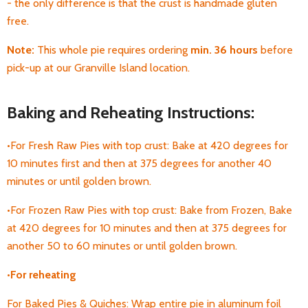
- the only difference is that the crust is handmade gluten
free.
Note:
This whole pie requires ordering
min. 36 hours
before
pick-up at our Granville Island location.
Baking and Reheating Instructions:
•For Fresh Raw Pies with top crust: Bake at 420 degrees for
10 minutes first and then at 375 degrees for another 40
minutes or until golden brown.
•For Frozen Raw Pies with top crust: Bake from Frozen, Bake
at 420 degrees for 10 minutes and then at 375 degrees for
another 50 to 60 minutes or until golden brown.
•For
reheating
For Baked Pies & Quiches: Wrap entire pie in aluminum foil