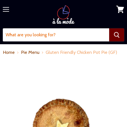
Menu
View
cart
Home
Pie Menu
Gluten Friendly Chicken Pot Pie (GF)