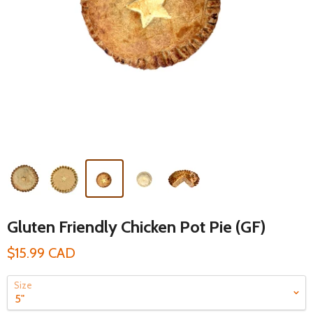
Gluten Friendly Chicken Pot Pie (GF)
$15.99 CAD
Size