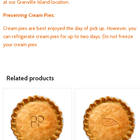
at our Granville Island location.
Preserving Cream Pies:
Cream pies are best enjoyed the day of pick up. However, you
can refrigerate cream pies for up to two days. Do not freeze
your cream pies.
Related products