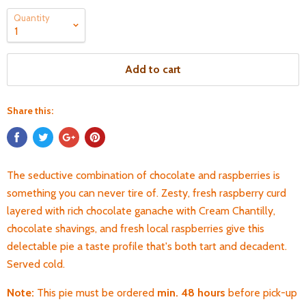
Quantity
Add to cart
Share this:
The seductive combination of chocolate and raspberries is
something you can never tire of. Zesty, fresh raspberry curd
layered with rich chocolate ganache with Cream Chantilly,
chocolate shavings, and fresh local raspberries give this
delectable pie a taste profile that's both tart and decadent.
Served cold.
Note:
This pie must be ordered
min. 48 hours
before pick-up