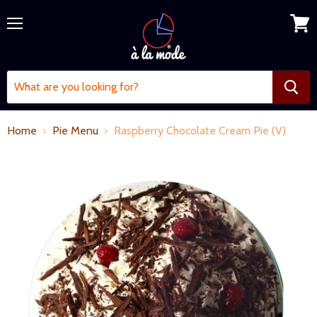
Menu
View
cart
Home
Pie Menu
Raspberry Chocolate Cream Pie (V)