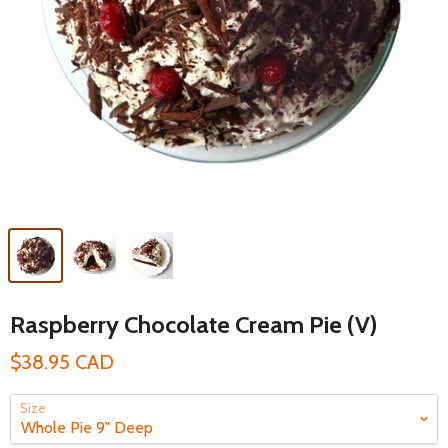
Raspberry Chocolate Cream Pie (V)
$38.95 CAD
Size