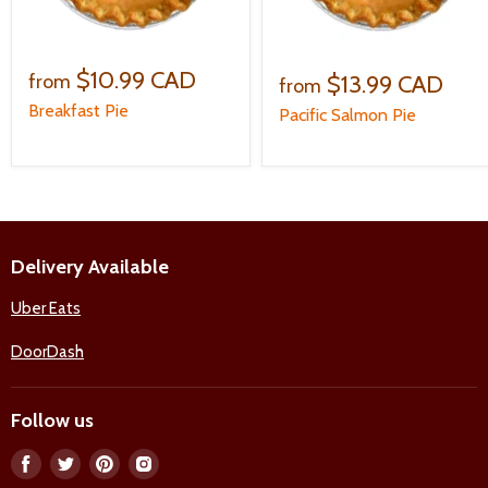
$10.99 CAD
$13.99 CAD
from
from
Breakfast Pie
Pacific Salmon Pie
Delivery Available
Uber Eats
DoorDash
Follow us
Find
Find
Find
Find