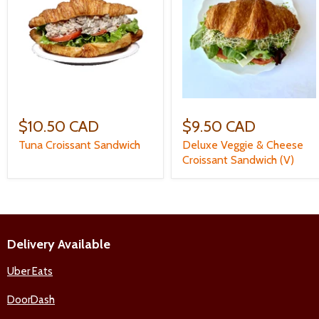
$10.50 CAD
$9.50 CAD
Tuna Croissant Sandwich
Deluxe Veggie & Cheese
Croissant Sandwich (V)
Delivery Available
Uber Eats
DoorDash