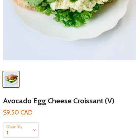
Avocado Egg Cheese Croissant (V)
$9.50 CAD
Quantity