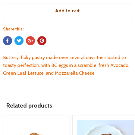
Add to cart
Share this:
Buttery, flaky pastry made over several days then baked to
toasty perfection, with BC eggs in a scramble, fresh Avocado,
Green Leaf Lettuce, and Mozzarella Cheese
Related products