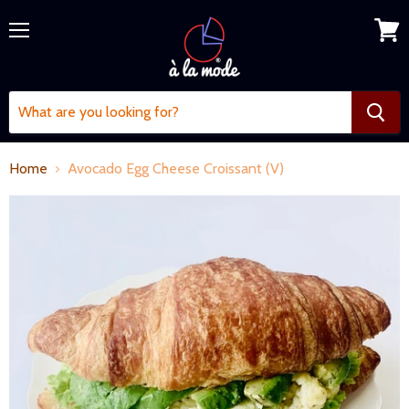
Menu
View
cart
Home
Avocado Egg Cheese Croissant (V)