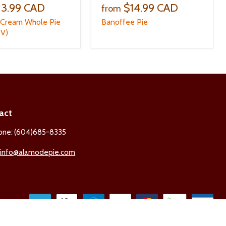
13.99 CAD
$14.99 CAD
from
 Cream Whole Pie
Banoffee Pie
(V)
act
one: (604)685-8335
:
info@alamodepie.com