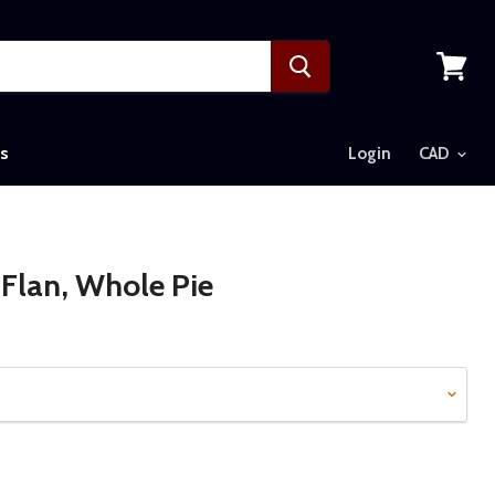
View
cart
s
Login
Flan, Whole Pie