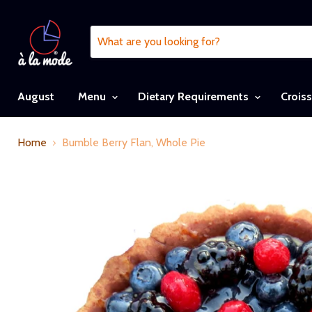
August
Menu
Dietary Requirements
Crois
Home
Bumble Berry Flan, Whole Pie