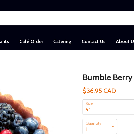
sants
Café Order
Catering
Contact Us
About U
Bumble Berry 
$36.95 CAD
Size
Quantity