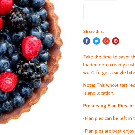
Share this:
Take the time to savor thi
loaded onto creamy custar
won't forget a single bite
Note:
T
his whole tart re
Island location.
Preserving Flan
Pies Ins
•Flan pies can be left in
•Flan pies are best enjo