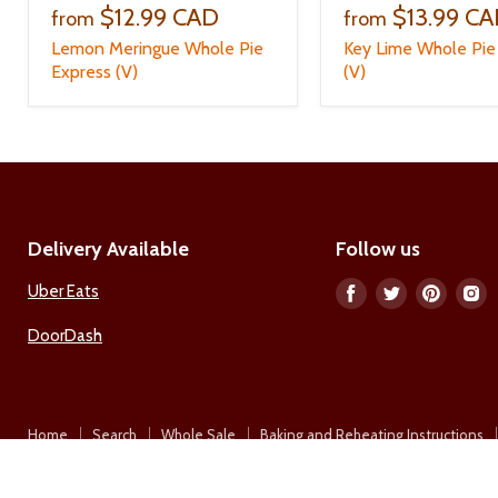
$12.99 CAD
$13.99 C
from
from
Lemon Meringue Whole Pie
Key Lime Whole Pie
Express (V)
(V)
Delivery Available
Follow us
Uber Eats
Find
Find
Find
F
us
us
us
u
DoorDash
on
on
on
o
Facebook
Twitter
Pinter
I
Home
Search
Whole Sale
Baking and Reheating Instructions
Copyright © 2026 A La Mode Restaurant Ltd..
Empire Theme by Pixel Union
.
Powered by Shopify