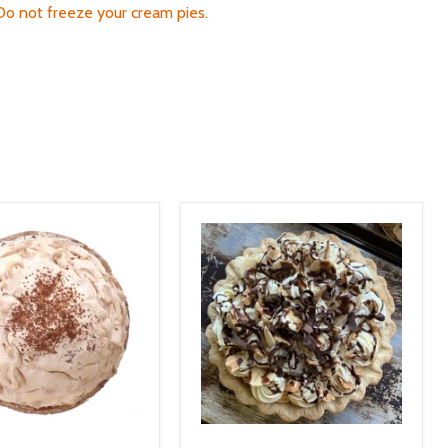
 Do not freeze your cream pies.