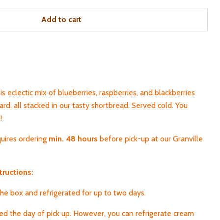
Add to cart
s eclectic mix of blueberries, raspberries, and blackberries
d, all stacked in our tasty shortbread. Served cold. You
!
quires ordering
min. 48 hours
before pick-up
at our Granville
tructions:
 the box and refrigerated for up to two days.
yed the day of pick up. However, you can refrigerate cream