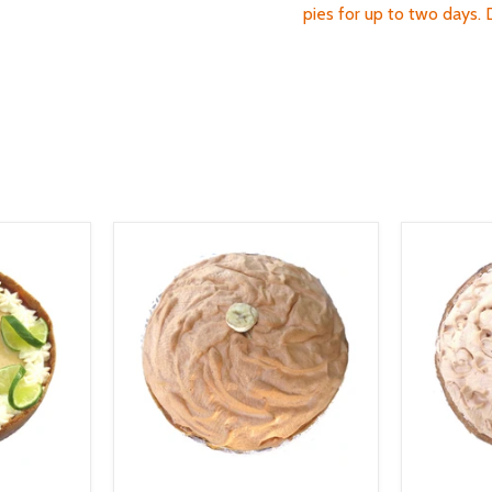
pies for up to two days.