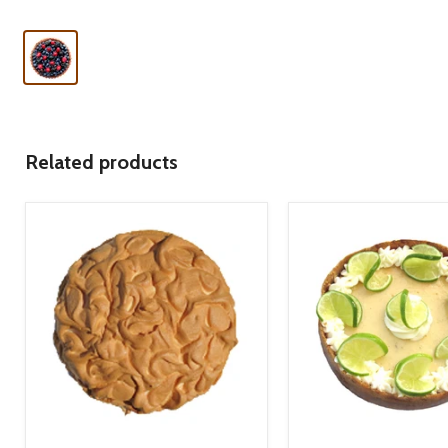
Related products