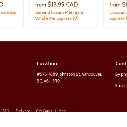
AD
$13.99 CAD
$
from
from
 Express
Banana Cream Meringue
Coconut
Whole Pie Express (V)
Express 
Location
Cont
ind
#575-1689 Johnston St, Vancouver,
By ph
BC, V6H 3R9
s
Email
n
est
nstagram
FAQ
Delivery
Gift Cards
Map