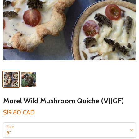
Morel Wild Mushroom Quiche (V)(GF)
$19.80 CAD
Size