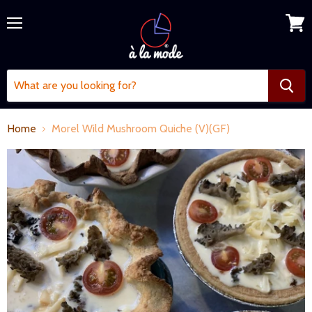
Menu
View
cart
Home
Morel Wild Mushroom Quiche (V)(GF)