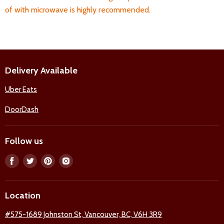
of with microwave is highly recommended.
Delivery Available
Uber Eats
DoorDash
Follow us
Find
Find
Find
Find
us
us
us
us
on
on
on
on
Location
Facebook
Twitter
Pinterest
Instagram
#575-1689 Johnston St, Vancouver, BC, V6H 3R9