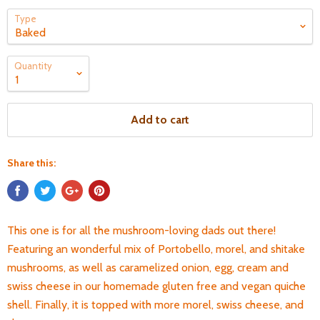
Type
Quantity
Add to cart
Share this:
This one is for all the mushroom-loving dads out there!
Featuring an wonderful mix of Portobello, morel, and shitake
mushrooms, as well as caramelized onion, egg, cream and
swiss cheese in our homemade gluten free and vegan quiche
shell. Finally, it is topped with more morel, swiss cheese, and