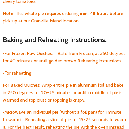
cherry tomatoes.
Note:
T
his whole pie requires ordering
min. 48 hours
before
pick-up
at our Granville Island location.
Baking and Reheating Instructions:
•For Frozen Raw Quiches: Bake from Frozen, at 350 degrees
for 40 minutes or until golden brown Reheating instructions:
•For
reheating
For Baked Quiches: Wrap entire pie in aluminum foil and bake
in 250 degrees for 20~25 minutes or until in middle of pie is
warmed and top crust or topping is crispy.
•Microwave an individual pie (without a foil pan) for 1 minute
to warm it. Reheating a
slice of pie for 15~25 seconds to warm
it. For the best result, reheating the pie with the oven instead