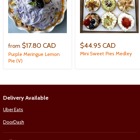
$17.80 CAD
$44.95 CAD
from
Mini Sweet Pies Medley
Purple Meringue Lemon
Pie (V)
Delivery Available
Uber Eats
DoorDash