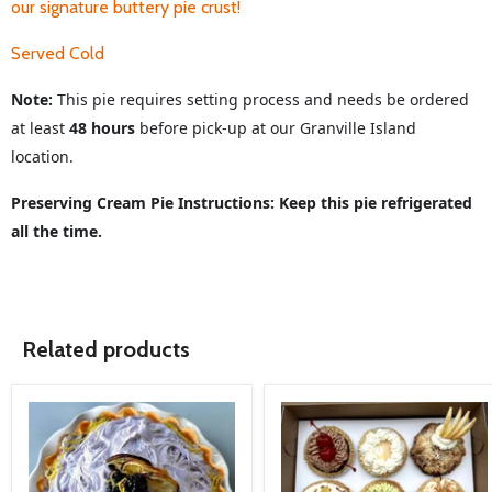
our signature buttery pie crust!
Served Cold
Note:
This pie requires setting process and needs be ordered
at least
48 hours
before pick-up at our Granville Island
location.
Preserving Cream Pie Instructions: Keep this pie refrigerated
all the time.
Related products