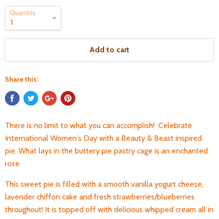
Quantity
Add to cart
Share this:
There is no limit to what you can accomplish! Celebrate
International Women's Day with a Beauty & Beast inspired
pie. What lays in the buttery pie pastry cage is an enchanted
rose.
This sweet pie is filled with a smooth vanilla yogurt cheese,
lavender chiffon cake and fresh strawberries/blueberries
throughout! It is topped off with delicious whipped cream all in