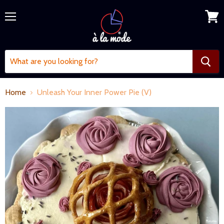
Menu
View
cart
Home
Unleash Your Inner Power Pie (V)