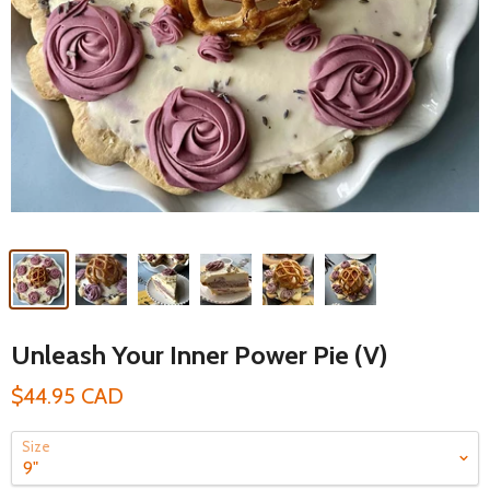
Unleash Your Inner Power Pie (V)
$44.95 CAD
Size