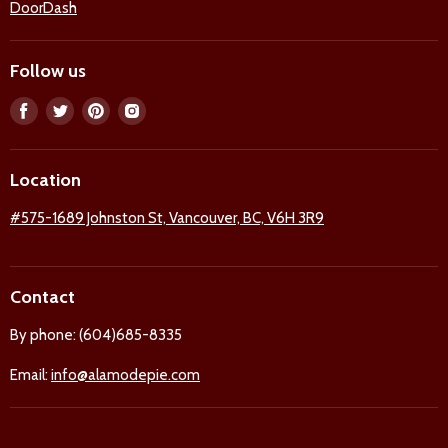
DoorDash
Follow us
Find
Find
Find
Find
us
us
us
us
on
on
on
on
Location
Facebook
Twitter
Pinterest
Instagram
#575-1689 Johnston St, Vancouver, BC, V6H 3R9
Contact
By phone: (604)685-8335
Email:
info@alamodepie.com