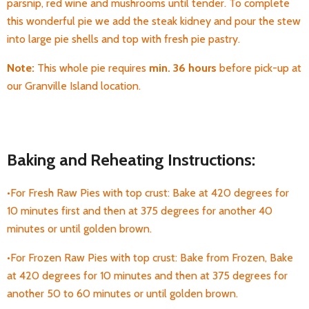
parsnip, red wine and mushrooms until tender. To complete
this wonderful pie we add the steak kidney and pour the stew
into large pie shells and top with fresh pie pastry.
Note:
This whole pie requires
min. 36 hours
before pick-up
at
our Granville Island location.
Baking and Reheating Instructions:
•For Fresh Raw Pies with top crust: Bake at 420 degrees for
10 minutes first and then at 375 degrees for another 40
minutes or until golden brown.
•For Frozen Raw Pies with top crust: Bake from Frozen, Bake
at 420 degrees for 10 minutes and then at 375 degrees for
another 50 to 60 minutes or until golden brown.