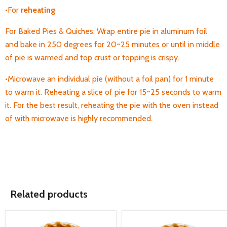
•For
reheating
For Baked Pies & Quiches: Wrap entire pie in aluminum foil
and bake in 250 degrees for 20~25 minutes or until in middle
of pie is warmed and top crust or topping is crispy.
•Microwave an individual pie (without a foil pan) for 1 minute
to warm it. Reheating a
slice of pie for 15~25 seconds to warm
it. For the best result, reheating the pie with the oven instead
of with microwave is highly recommended.
Related products