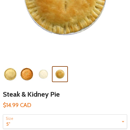
Steak & Kidney Pie
$14.99 CAD
Size