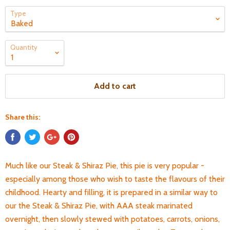
Type
Quantity
Add to cart
Share this:
Much like our Steak & Shiraz Pie, this pie is very popular -
especially among those who wish to taste the flavours of their
childhood. Hearty and filling, it is prepared in a similar way to
our the Steak & Shiraz Pie, with AAA steak marinated
overnight, then slowly stewed with potatoes, carrots, onions,