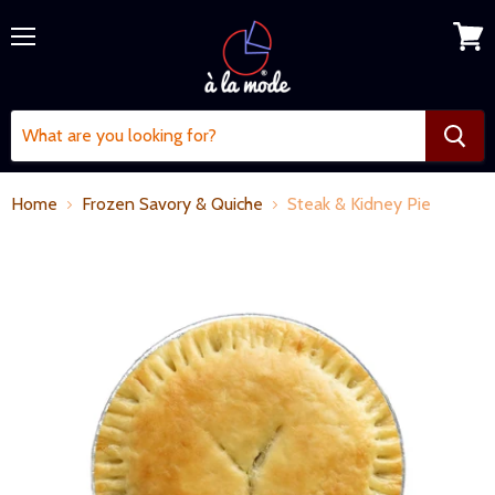
Menu
View
cart
Home
Frozen Savory & Quiche
Steak & Kidney Pie