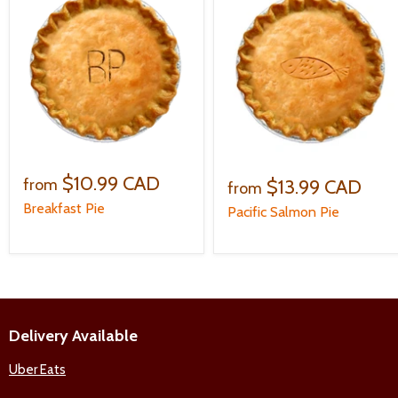
$10.99 CAD
$13.99 CAD
from
from
Breakfast Pie
Pacific Salmon Pie
Delivery Available
Uber Eats