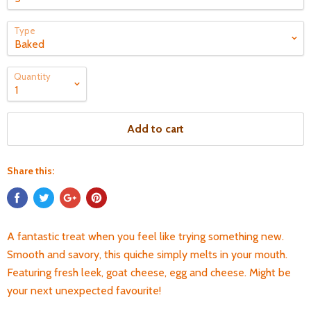
Type
Quantity
Add to cart
Share this:
A fantastic treat when you feel like trying something new.
Smooth and savory, this quiche simply melts in your mouth.
Featuring fresh leek, goat cheese, egg and cheese. Might be
your next unexpected favourite!