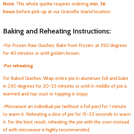
Note:
T
his whole quiche requires ordering
min. 36
hours
before pick-up
at our Granville Island location.
Baking and Reheating Instructions:
•For Frozen Raw Quiches: Bake from Frozen, at 350 degrees
for 40 minutes or until golden brown.
•
For
reheating
For Baked Quiches: Wrap entire pie in aluminum foil and bake
in 250 degrees for 20~25 minutes or until in middle of pie is
warmed and top crust or topping is crispy.
•Microwave an individual pie (without a foil pan) for 1 minute
to warm it. Reheating a
slice of pie for 15~25 seconds to warm
it. For the best result, reheating the pie with the oven instead
of with microwave is highly recommended.