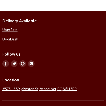
Delivery Available
Uber Eats
DoorDash
Follow us
Find
Find
Find
Find
us
us
us
us
on
on
on
on
Location
Facebook
Twitter
Pinterest
Instagram
#575-1689 Johnston St, Vancouver, BC, V6H 3R9