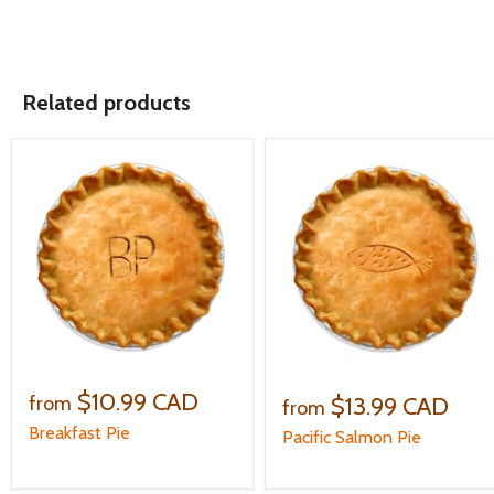
Related products
$10.99 CAD
$13.99 CAD
from
from
Breakfast Pie
Pacific Salmon Pie