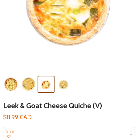
Leek & Goat Cheese Quiche (V)
$11.99 CAD
Size