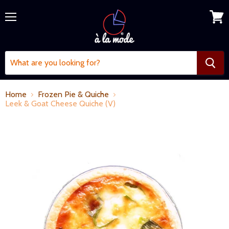
Menu
View
cart
Home
Frozen Pie & Quiche
Leek & Goat Cheese Quiche (V)