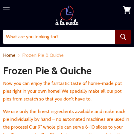
Menu
View
cart
Home
Frozen Pie & Quiche
Frozen Pie & Quiche
Now you can enjoy the fantastic taste of home-made pot
pies right in your own home! We specially make all our pot
pies from scratch so that you don’t have to.
We use only the finest ingredients available and make each
pie individually by hand – no automated machines are used in
the process! Our 9" whole pie can serve 6-10 slices to your