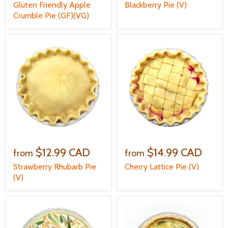
Gluten Friendly Apple
Blackberry Pie (V)
Crumble Pie (GF)(VG)
$12.99 CAD
$14.99 CAD
from
from
Strawberry Rhubarb Pie
Cherry Lattice Pie (V)
(V)