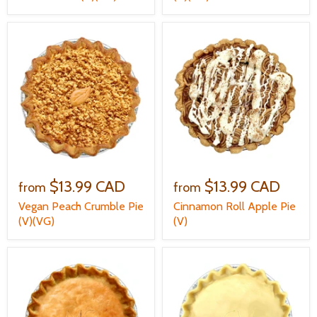
$13.99 CAD
$13.99 CAD
from
from
Vegan Peach Crumble Pie
Cinnamon Roll Apple Pie
(V)(VG)
(V)