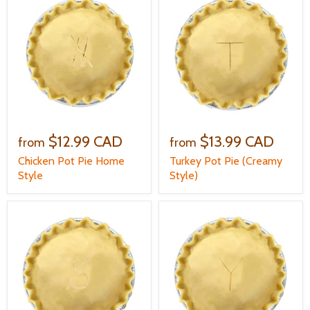
$12.99 CAD
$13.99 CAD
from
from
Chicken Pot Pie Home
Turkey Pot Pie (Creamy
Style
Style)