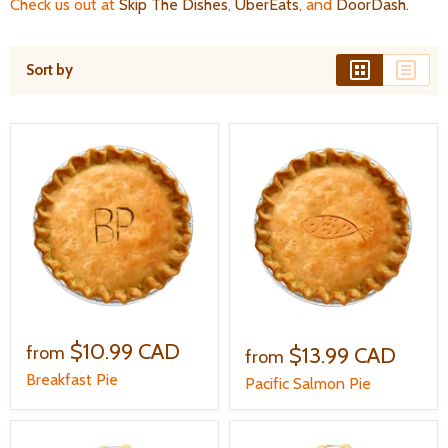
Check us out at
Skip The Dishes
,
UberEats
, and
DoorDash
.
Sort by
$10.99 CAD
$13.99 CAD
from
from
Breakfast Pie
Pacific Salmon Pie