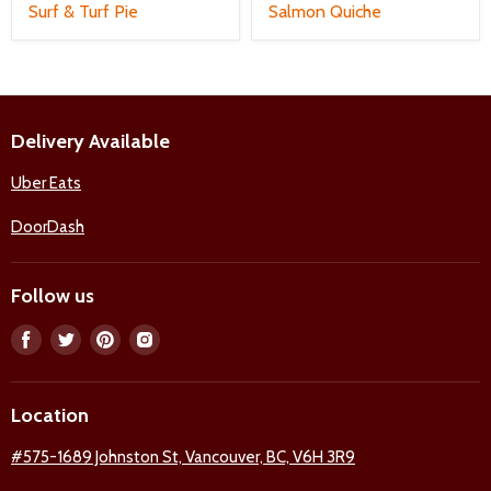
Surf & Turf Pie
Salmon Quiche
Delivery Available
Uber Eats
DoorDash
Follow us
Find
Find
Find
Find
us
us
us
us
on
on
on
on
Location
Facebook
Twitter
Pinterest
Instagram
#575-1689 Johnston St, Vancouver, BC, V6H 3R9