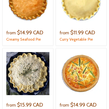
$14.99 CAD
$11.99 CAD
from
from
Creamy Seafood Pie
Curry Vegetable Pie
$15.99 CAD
$14.99 CAD
from
from