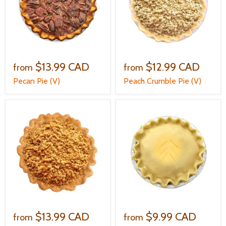
$13.99 CAD
$12.99 CAD
from
from
Pecan Pie (V)
Peach Crumble Pie (V)
$13.99 CAD
$9.99 CAD
from
from