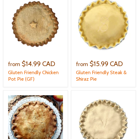
$14.99 CAD
$15.99 CAD
from
from
Gluten Friendly Chicken
Gluten Friendly Steak &
Pot Pie (GF)
Shiraz Pie