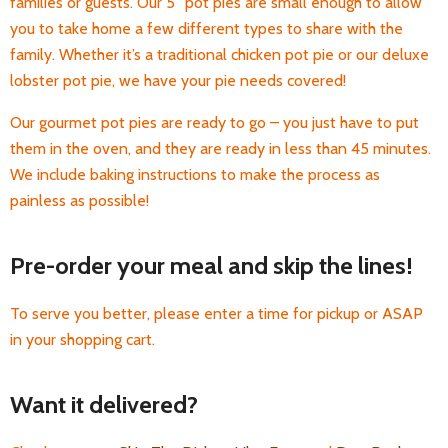
families or guests. Our 5” pot pies are small enough to allow
you to take home a few different types to share with the
family. Whether it’s a traditional chicken pot pie or our deluxe
lobster pot pie, we have your pie needs covered!
Our gourmet pot pies are ready to go – you just have to put
them in the oven, and they are ready in less than 45 minutes.
We include baking instructions to make the process as
painless as possible!
Pre-order your meal and skip the lines!
To serve you better, please enter a time for pickup or ASAP
in your shopping cart.
Want it delivered?