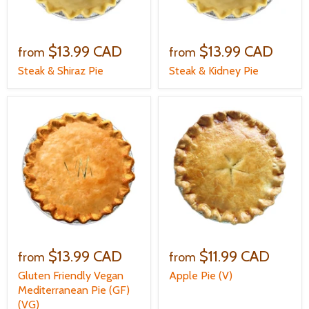
$13.99 CAD
$13.99 CAD
from
from
Steak & Shiraz Pie
Steak & Kidney Pie
$13.99 CAD
$11.99 CAD
from
from
Gluten Friendly Vegan
Apple Pie (V)
Mediterranean Pie (GF)
(VG)