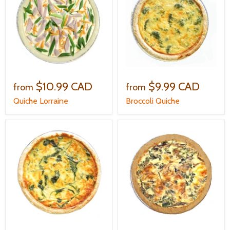
$10.99 CAD
$9.99 CAD
from
from
Quiche Lorraine
Broccoli Quiche