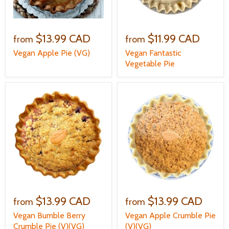
$13.99 CAD
$11.99 CAD
from
from
Vegan Apple Pie (VG)
Vegan Fantastic
Vegetable Pie
$13.99 CAD
$13.99 CAD
from
from
Vegan Bumble Berry
Vegan Apple Crumble Pie
Crumble Pie (V)(VG)
(V)(VG)