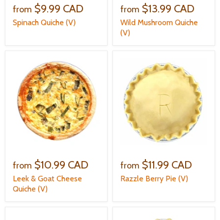
$9.99 CAD
$13.99 CAD
from
from
Spinach Quiche (V)
Wild Mushroom Quiche
(V)
$10.99 CAD
$11.99 CAD
from
from
Leek & Goat Cheese
Razzle Berry Pie (V)
Quiche (V)