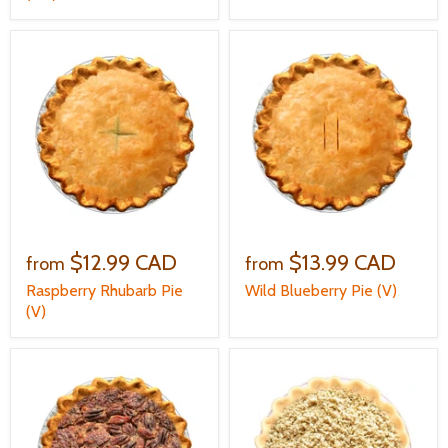
$12.99 CAD
$13.99 CAD
from
from
Raspberry Rhubarb Pie
Wild Blueberry Pie (V)
(V)