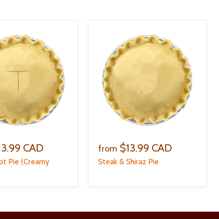
13.99 CAD
$13.99 CAD
from
ot Pie (Creamy
Steak & Shiraz Pie