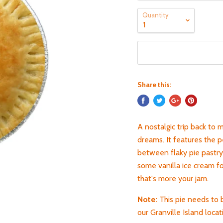
Quantity
Share this:
A nostalgic trip back to 
dreams. It features the p
between flaky pie pastry.
some vanilla ice cream f
that's more your jam.
Note:
This pie needs to 
our Granville Island locat