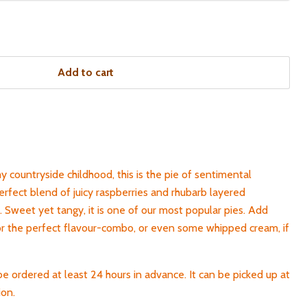
Add to cart
my countryside childhood, this is the pie of sentimental
erfect blend of juicy raspberries and rhubarb layered
 Sweet yet tangy, it is one of our most popular pies. Add
or the perfect flavour-combo, or even some whipped cream, if
be ordered at least 24 hours in advance. It can be picked up at
ion.