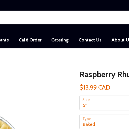
sants
Café Order
Catering
Contact Us
About U
Raspberry Rhu
$13.99 CAD
Size
Type