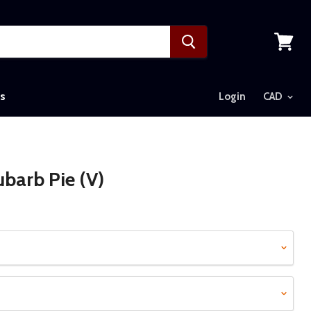
View
cart
s
Login
barb Pie (V)