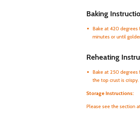
Baking Instructi
Bake at 420 degrees f
minutes or until gold
Reheating Instru
Bake at 250 degrees f
the top crust is crispy.
Storage Instructions:
Please see the section 