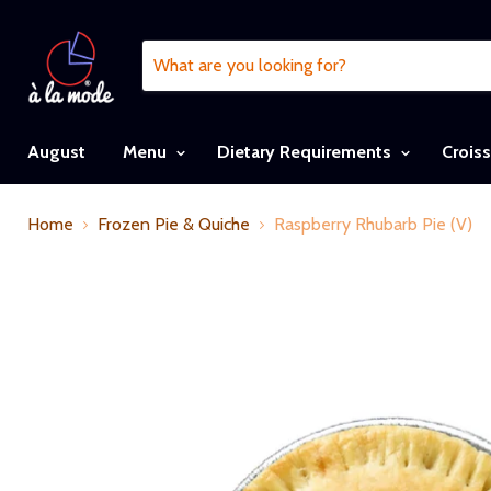
August
Menu
Dietary Requirements
Crois
Home
Frozen Pie & Quiche
Raspberry Rhubarb Pie (V)