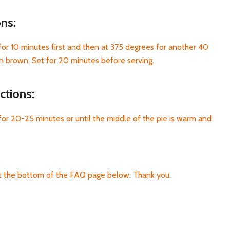
ons:
or 10 minutes first and then at 375 degrees for another 40
en brown. Set for 20 minutes before serving.
ctions:
or 20-25 minutes or until the middle of the pie is warm and
at the bottom of the FAQ page below. Thank you.