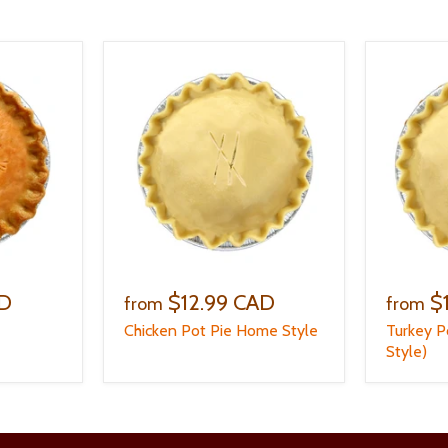
AD
$12.99 CAD
$
from
from
Chicken Pot Pie Home Style
Turkey P
Style)