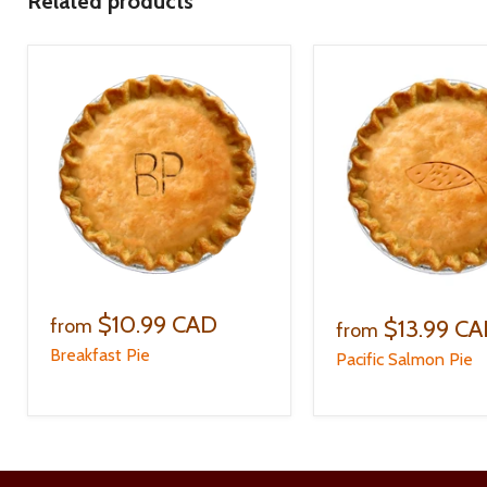
Related products
$10.99 CAD
$13.99 C
from
from
Breakfast Pie
Pacific Salmon Pie