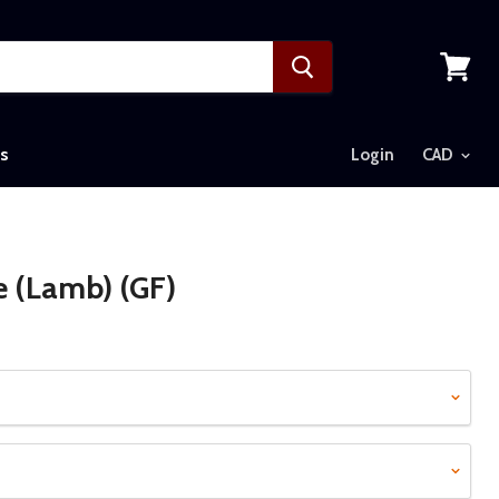
View
cart
s
Login
e (Lamb) (GF)