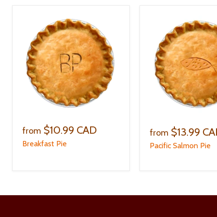
$10.99 CAD
$13.99 C
from
from
Breakfast Pie
Pacific Salmon Pie