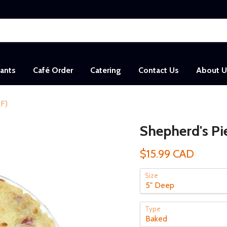
sants
Café Order
Catering
Contact Us
About U
GF)
Shepherd's Pi
$15.99 CAD
Size
Type