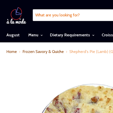
August
Menu
Dietary Requirements
Crois
Home
Frozen Savory & Quiche
Shepherd's Pie (Lamb) (