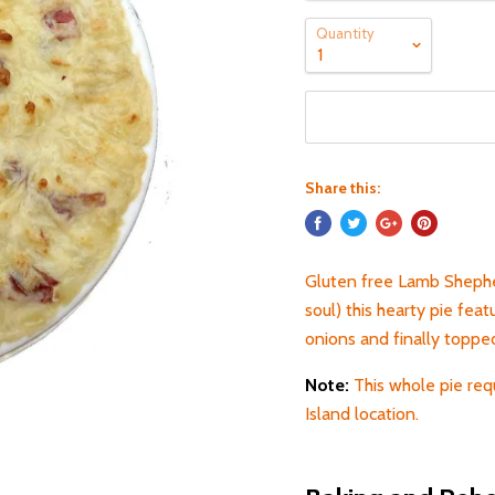
Quantity
Share this:
Gluten free Lamb Shepher
soul) this hearty pie fea
onions and finally topp
Note:
This whole pie req
Island location.