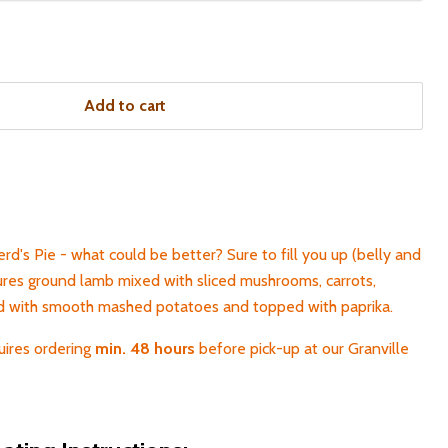
Add to cart
d's Pie - what could be better? Sure to fill you up (belly and
tures ground lamb mixed with sliced mushrooms, carrots,
ed with smooth mashed potatoes and topped with paprika.
uires ordering
min. 48 hours
before pick-up at our Granville