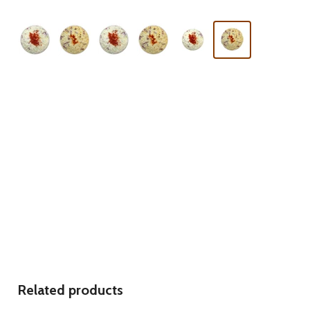
Related products