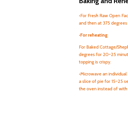
Baking and Rehea
•For Fresh Raw Open Face
and then at 375 degrees 
•
For
reheating
For Baked Cottage/Shephe
degrees for 20~25 minute
topping is crispy.
•Microwave an individual 
a
slice of pie for 15~25 s
the oven instead of wit