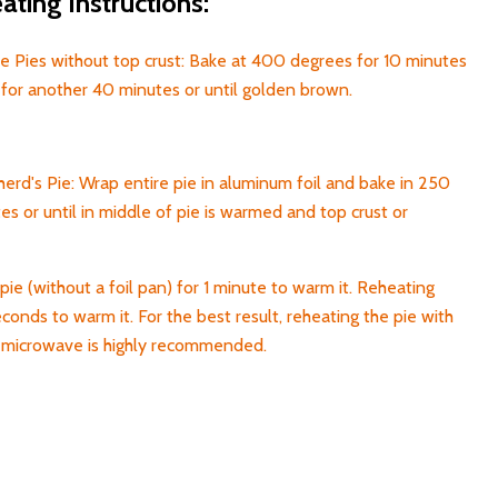
ting Instructions:
 Pies without top crust: Bake at 400 degrees for 10 minutes
for another 40 minutes or until golden brown.
rd's Pie: Wrap entire pie in aluminum foil and bake in 250
s or until in middle of pie is warmed and top crust or
pie (without a foil pan) for 1 minute to warm it. Reheating
econds to warm it. For the best result, reheating the pie with
h microwave is highly recommended.