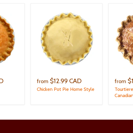
AD
$12.99 CAD
$
from
from
Chicken Pot Pie Home Style
Tourtier
Canadian