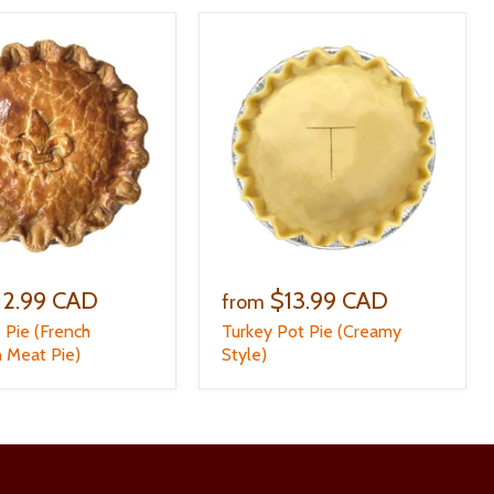
12.99 CAD
$13.99 CAD
from
e Pie (French
Turkey Pot Pie (Creamy
 Meat Pie)
Style)