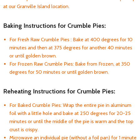
at our Granville Island location.
Baking Instructions for Crumble Pies:
For Fresh Raw Crumble Pies : Bake at 400 degrees for 10
minutes and then at 375 degrees for another 40 minutes
or until golden brown.
For Frozen Raw Crumble Pies: Bake from Frozen, at 350
degrees for 50 minutes or until golden brown.
Reheating Instructions for Crumble Pies:
For Baked Crumble Pies: Wrap the entire pie in aluminum
foil with a little hole and bake at 250 degrees for 20-25
minutes or until the middle of the pie is warm and the top
crust is crispy.
Microwave an individual pie (without a foil pan) for 1 minute