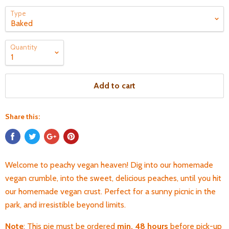
Type
Quantity
Add to cart
Share this:
Welcome to peachy vegan heaven! Dig into our homemade
vegan crumble, into the sweet, delicious peaches, until you hit
our homemade vegan crust. Perfect for a sunny picnic in the
park, and irresistible beyond limits.
Note
: This pie must be ordered
min. 48 hours
before pick-up