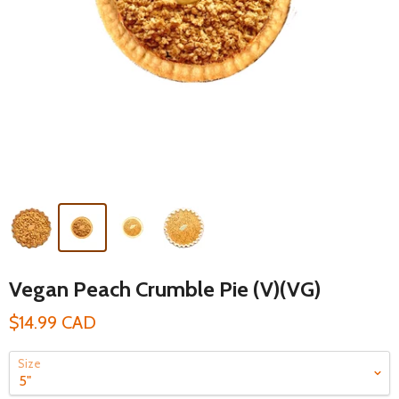
Vegan Peach Crumble Pie (V)(VG)
$14.99 CAD
Size