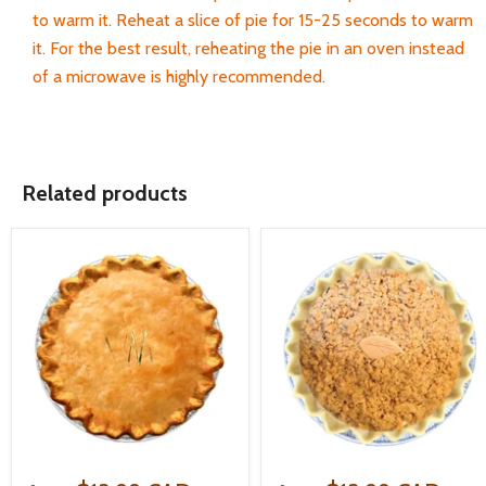
to warm it. Reheat a slice of pie for 15-25 seconds to warm
it. For the best result, reheating the pie in an oven instead
of a microwave is highly recommended.
Related products