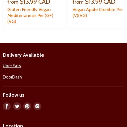
$13.99 CAD
$13.99 CAD
from
from
Gluten Friendly Vegan
Vegan Apple Crumble Pie
Mediterranean Pie (GF)
(V)(VG)
(VG)
Delivery Available
Uber Eats
DoorDash
Follow us
Find
Find
Find
Find
us
us
us
us
on
on
on
on
Location