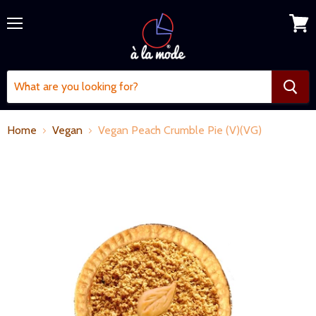
Menu
View
cart
Home
Vegan
Vegan Peach Crumble Pie (V)(VG)