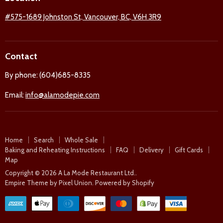
Facebook
Twitter
Pinterest
Instagram
#575-1689 Johnston St, Vancouver, BC, V6H 3R9
Contact
By phone: (604)685-8335
Email:
info@alamodepie.com
Home
Search
Whole Sale
Baking and Reheating Instructions
FAQ
Delivery
Gift Cards
Map
Copyright © 2026 A La Mode Restaurant Ltd..
Empire Theme by Pixel Union
.
Powered by Shopify