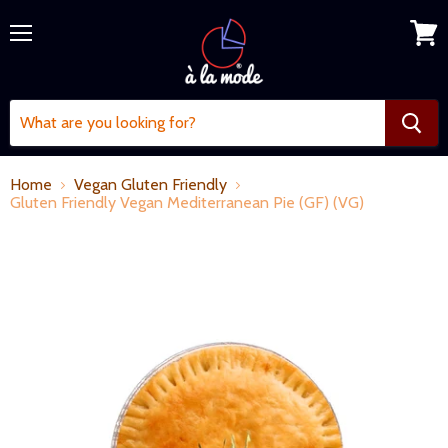
Menu
View
cart
Home
Vegan Gluten Friendly
Gluten Friendly Vegan Mediterranean Pie (GF) (VG)