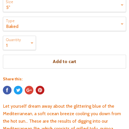
Size
Type
Quantity
Add to cart
Share this:
Let yourself dream away about the glittering blue of the
Mediterranean, a soft ocean breeze cooling you down from
the hot sun... These are the results of digging into our
Mediterranean Pie, which consists of grilled tofu, quinoa,