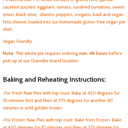
sautéed zucchini, eggplant, tomato, sundried tomatoes, sweet
onion, black olive, cilantro, peppers, oregano, basil and vegan
feta cheese, loaded into our homemade gluten free vegan pie
shell.
Vegan Friendly
Note:
This whole pie requires ordering
min. 48 hours
before
pick-up at our Granville Island location.
Baking and Reheating Instructions:
•For Fresh Raw Pies with top crust: Bake at 420 degrees for
10 minutes first and then at 375 degrees for another 40
minutes or until golden brown.
•For Frozen Raw Pies with top crust: Bake from Frozen, Bake
at 420 degrees for 10 minutes and then at 375 degrees for