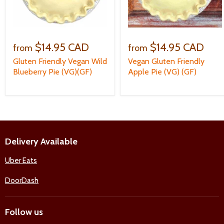
$14.95 CAD
$14.95 CAD
from
from
Gluten Friendly Vegan Wild
Vegan Gluten Friendly
Blueberry Pie (VG)(GF)
Apple Pie (VG) (GF)
Delivery Available
Uber Eats
DoorDash
Follow us