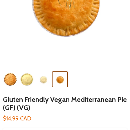
Gluten Friendly Vegan Mediterranean Pie
(GF) (VG)
$14.99 CAD