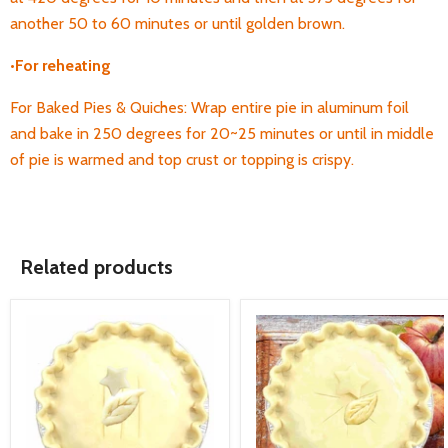
another 50 to 60 minutes or until golden brown.
•
For
reheating
For Baked Pies & Quiches: Wrap entire pie in aluminum foil
and bake in 250 degrees for 20~25 minutes or until in middle
of pie is warmed and top crust or topping is crispy.
Related products