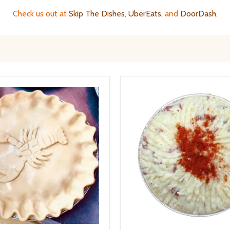
Check us out at
Skip The Dishes
,
UberEats
, and
DoorDash
.