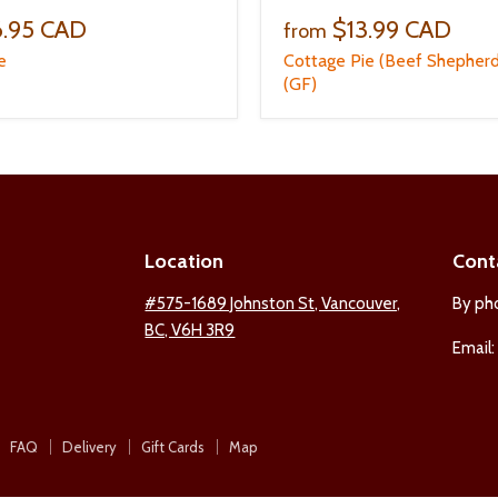
6.95 CAD
$13.99 CAD
from
e
Cottage Pie (Beef Shepherd
(GF)
Location
Cont
ind
#575-1689 Johnston St, Vancouver,
By ph
BC, V6H 3R9
s
Email
n
est
nstagram
FAQ
Delivery
Gift Cards
Map