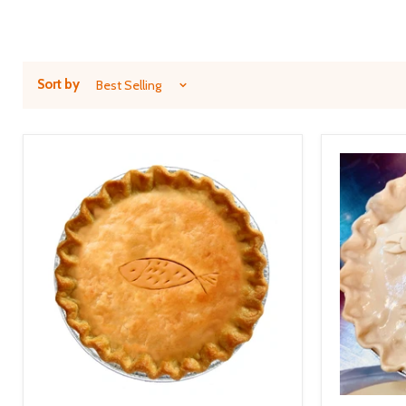
Sort by