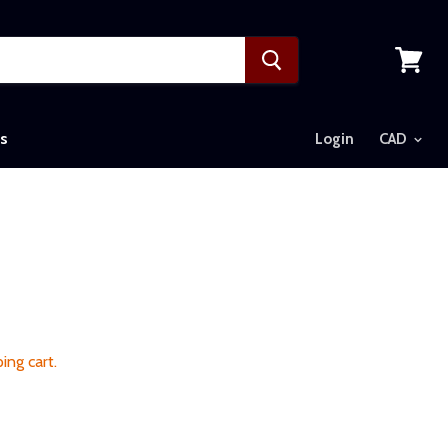
View
cart
s
Login
ing cart.