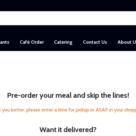
sants
Café Order
Catering
Contact Us
About U
Pre-order your meal and skip the lines!
 you better, please enter a time for pickup or ASAP in your shopp
Want it delivered?