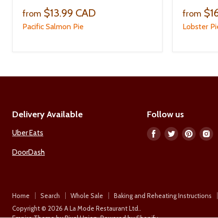
$13.99 CAD
$1
from
from
Pacific Salmon Pie
Lobster Pi
Delivery Available
Follow us
Uber Eats
Find
Find
Find
F
us
us
us
u
DoorDash
on
on
on
o
Facebook
Twitter
Pinter
I
Home
Search
Whole Sale
Baking and Reheating Instructions
Copyright © 2026 A La Mode Restaurant Ltd..