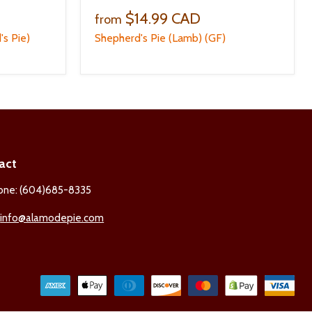
$14.99 CAD
from
's Pie)
Shepherd's Pie (Lamb) (GF)
act
one: (604)685-8335
:
info@alamodepie.com