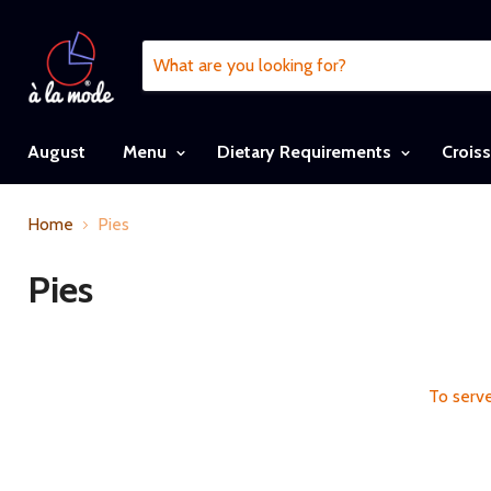
August
Menu
Dietary Requirements
Crois
Home
Pies
Pies
To serve