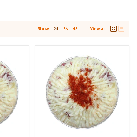
Show
24
36
48
View as